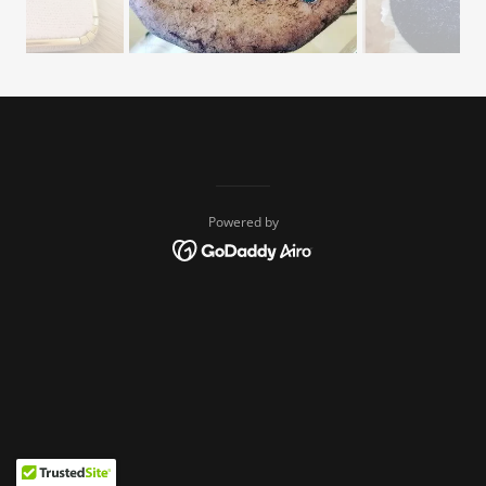
Powered by