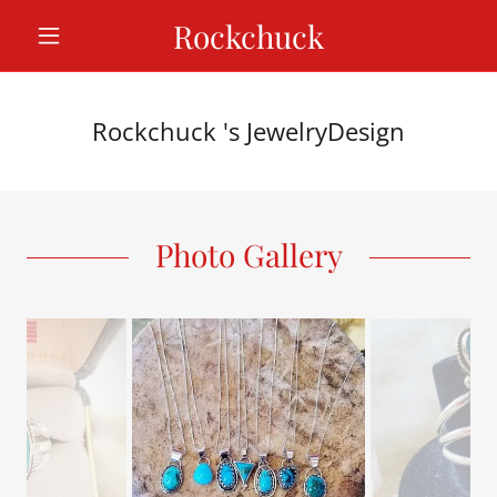
Rockchuck
Rockchuck 's JewelryDesign
Photo Gallery